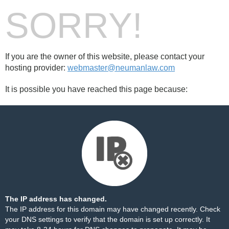
SORRY!
If you are the owner of this website, please contact your
hosting provider:
webmaster@neumanlaw.com
It is possible you have reached this page because:
The IP address has changed.
The IP address for this domain may have changed recently. Check
your DNS settings to verify that the domain is set up correctly. It