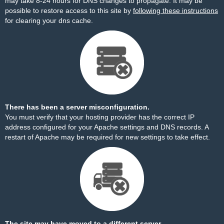
may take 8-24 hours for DNS changes to propagate. It may be
possible to restore access to this site by
following these instructions
for clearing your dns cache.
There has been a server misconfiguration.
You must verify that your hosting provider has the correct IP
address configured for your Apache settings and DNS records. A
restart of Apache may be required for new settings to take effect.
The site may have moved to a different server.